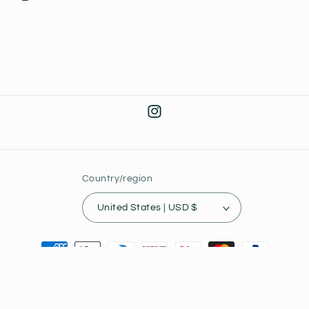
Instagram
Country/region
United States | USD $
Payment
methods
© 2026,
Joey's Collectibles
Powered by Shopify
Privacy policy