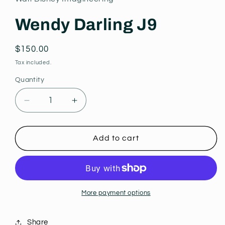
modal
Wendy Darling J9
Regular
$150.00
price
Tax included.
Quantity
Decrease
Increase
quantity
quantity
for
for
Wendy
Wendy
Add to cart
Darling
Darling
J9
J9
More payment options
Share