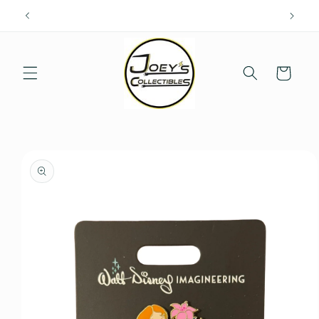
Skip to
content
Cart
Skip to
product
information