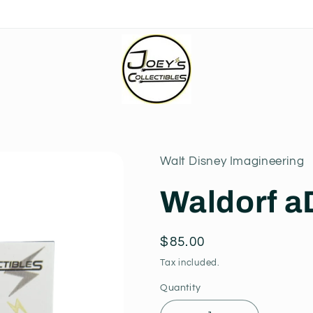
Walt Disney Imagineering
Waldorf a
Regular
$85.00
price
Tax included.
Quantity