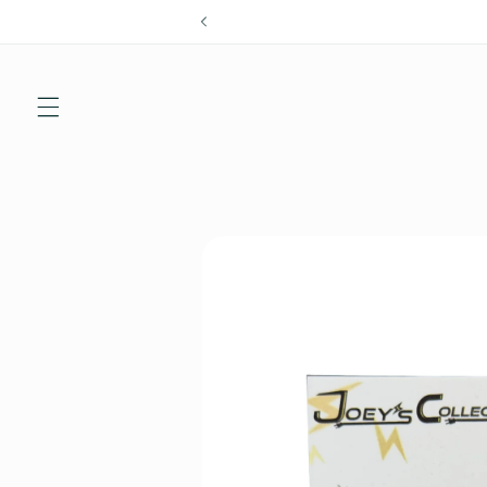
Skip to
content
Skip to
product
information