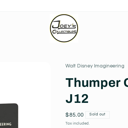
Walt Disney Imagineering
Thumper O
J12
Regular
$85.00
Sold out
price
Tax included.