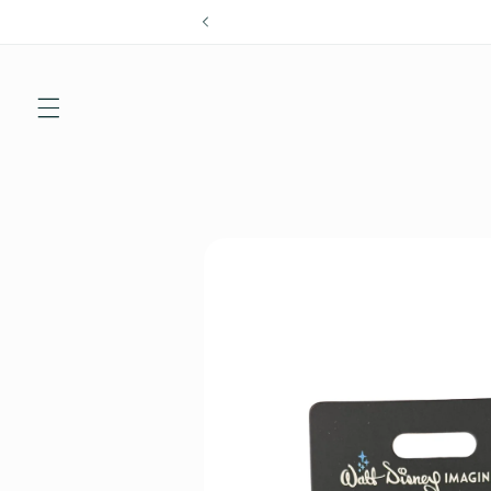
Skip to
content
Skip to
product
information