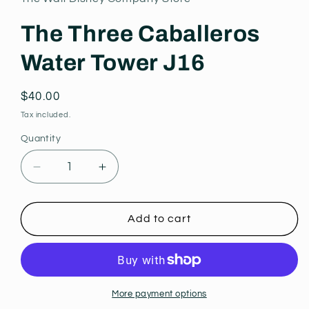
modal
The Three Caballeros
Water Tower J16
Regular
$40.00
price
Tax included.
Quantity
Decrease
Increase
quantity
quantity
for
for
The
The
Add to cart
Three
Three
Caballeros
Caballeros
Water
Water
Tower
Tower
J16
J16
More payment options