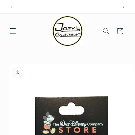
Skip to
content
Cart
Skip to
product
information