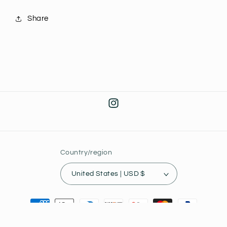
Share
Instagram
Country/region
United States | USD $
Payment
methods