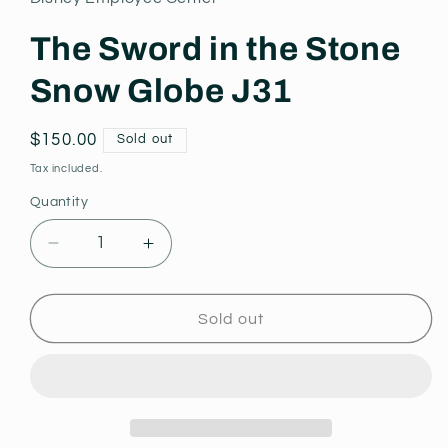
modal
The Sword in the Stone
Snow Globe J31
Regular
$150.00
Sold out
price
Tax included.
Quantity
Decrease
Increase
quantity
quantity
for
for
The
The
Sold out
Sword
Sword
in
in
the
the
Stone
Stone
Snow
Snow