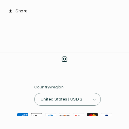
Globe
Globe
J31
J31
Share
Instagram
Country/region
United States | USD $
Payment
methods