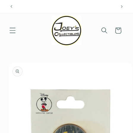
Skip to
content
Cart
Skip to
product
information