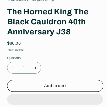
modal
The Horned King The
Black Cauldron 40th
Anniversary J38
Regular
$80.00
price
Tax included.
Quantity
Decrease
Increase
quantity
quantity
for
for
The
The
Add to cart
Horned
Horned
King
King
The
The
Black
Black