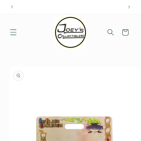
Skip to
content
Cart
Skip to
product
information