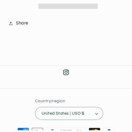
Cauldron
Cauldron
40th
40th
Anniversary
Anniversary
Share
J38
J38
Instagram
Country/region
United States | USD $
Payment