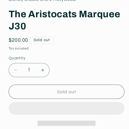
modal
The Aristocats Marquee
J30
Regular
$200.00
Sold out
price
Tax included.
Quantity
Decrease
Increase
quantity
quantity
for
for
The
The
Sold out
Aristocats
Aristocats
Marquee
Marquee
J30
J30