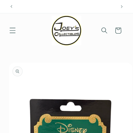
Skip to
content
Cart
Skip to
product
information