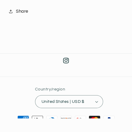
Share
Instagram
Country/region
United States | USD $
Payment
methods