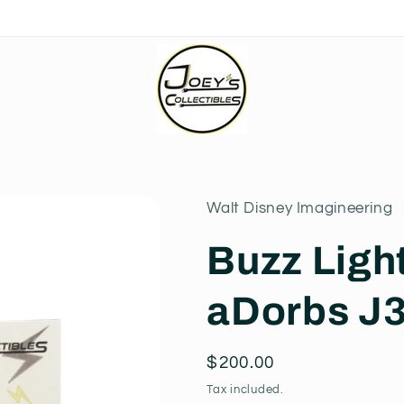
Walt Disney Imagineering
Buzz Ligh
aDorbs J
Regular
$200.00
price
Tax included.