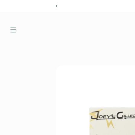
Skip to
content
Skip to
product
information