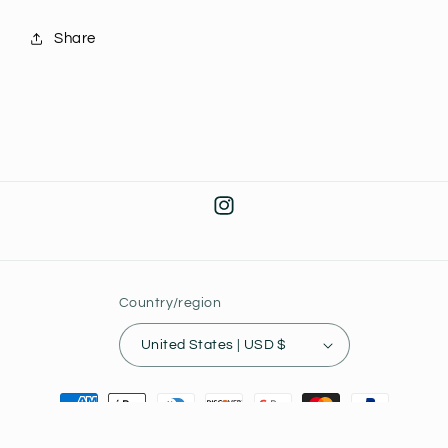
Share
Instagram
Country/region
United States | USD $
Payment
methods