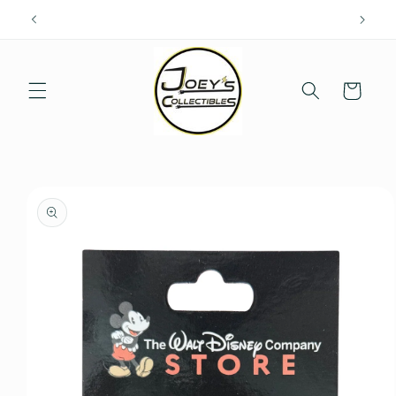
Skip to
content
Cart
Skip to
product
information