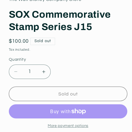
modal
SOX Commemorative
Stamp Series J15
Regular
$100.00
Sold out
price
Tax included.
Quantity
Decrease
Increase
quantity
quantity
for
for
SOX
SOX
Sold out
Commemorative
Commemorative
Stamp
Stamp
Series
Series
J15
J15
More payment options