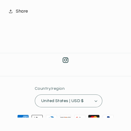
Share
Instagram
Country/region
United States | USD $
Payment
methods