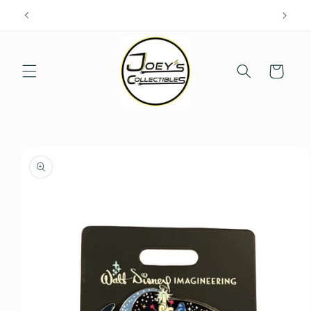
Skip to
content
Cart
Skip to
product
information