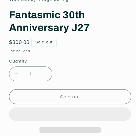
modal
Fantasmic 30th
Anniversary J27
Regular
$300.00
Sold out
price
Tax included.
Quantity
Decrease
Increase
quantity
quantity
for
for
Fantasmic
Fantasmic
Sold out
30th
30th
Anniversary
Anniversary
J27
J27