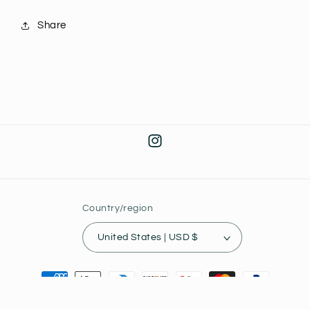
Share
Instagram
Country/region
United States | USD $
Payment
methods