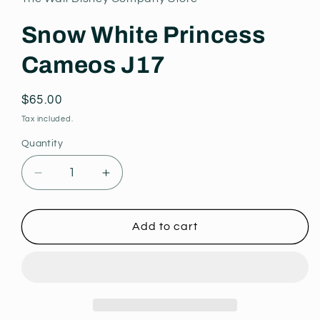
modal
Snow White Princess
Cameos J17
Regular
$65.00
price
Tax included.
Quantity
Decrease
Increase
quantity
quantity
for
for
Snow
Snow
Add to cart
White
White
Princess
Princess
Cameos
Cameos
J17
J17