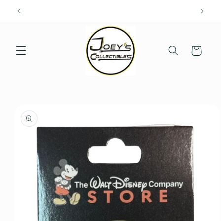
Skip to
content
Cart
Skip to
product
information