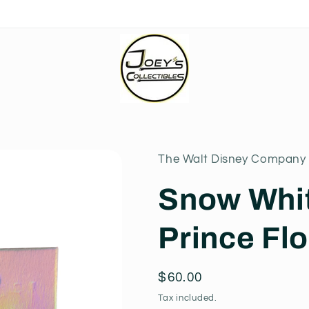
The Walt Disney Company 
Snow Whi
Prince Flo
Regular
$60.00
price
Tax included.