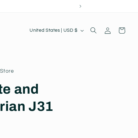
Log
C
Cart
United States | USD $
in
o
u
n
t
Store
r
te and
y
/
rian J31
r
e
g