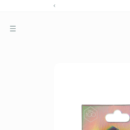
Skip to
content
Skip to
product
information