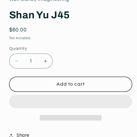
modal
Shan Yu J45
Regular
$60.00
price
Tax included.
Quantity
Decrease
Increase
quantity
quantity
for
for
Shan
Shan
Add to cart
Yu
Yu
J45
J45
Share