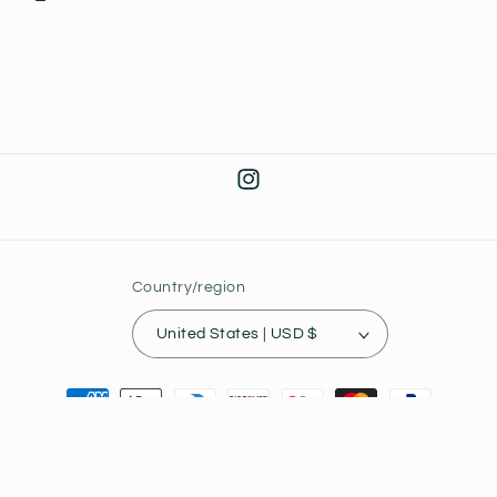
Instagram
Country/region
United States | USD $
Payment
methods
© 2026,
Joey's Collectibles
Powered by Shopify
Privacy policy