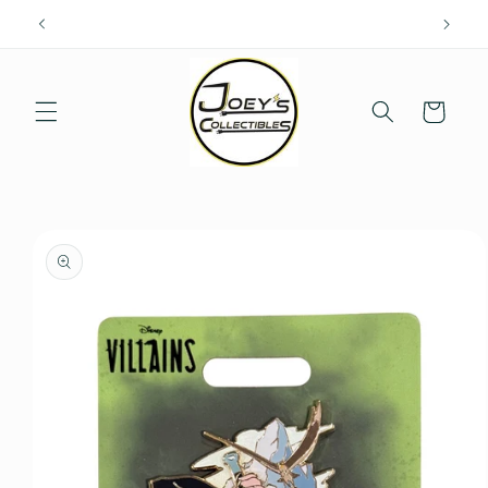
Skip to
content
Cart
Skip to
product
information