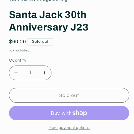
modal
Santa Jack 30th
Anniversary J23
Regular
$60.00
Sold out
price
Tax included.
Quantity
Decrease
Increase
quantity
quantity
for
for
Santa
Santa
Sold out
Jack
Jack
30th
30th
Anniversary
Anniversary
J23
J23
More payment options