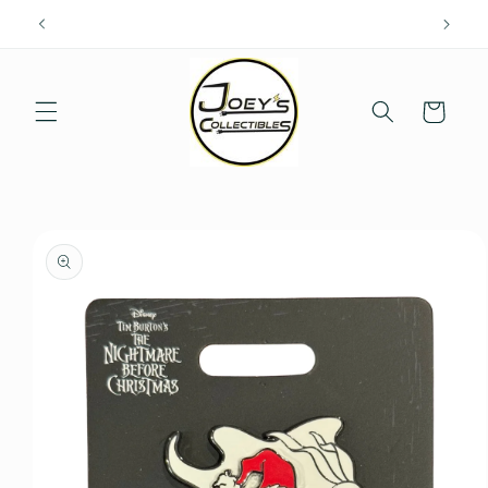
Skip to
content
Cart
Skip to
product
information