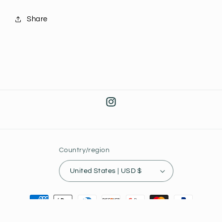
Share
Instagram
Country/region
United States | USD $
Payment
methods