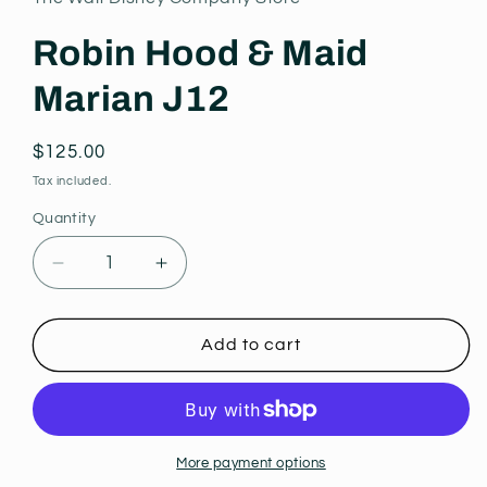
modal
Robin Hood & Maid
Marian J12
Regular
$125.00
price
Tax included.
Quantity
Decrease
Increase
quantity
quantity
for
for
Robin
Robin
Add to cart
Hood
Hood
&amp;
&amp;
Maid
Maid
Marian
Marian
J12
J12
More payment options