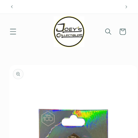
Skip to
content
Cart
Skip to
product
information