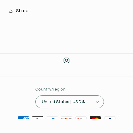
Share
Instagram
Country/region
United States | USD $
Payment
methods