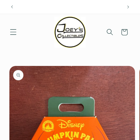
Skip to
content
Cart
Skip to
product
information