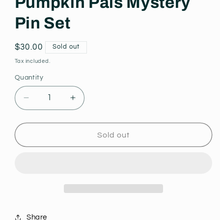
Pumpkin Pals Mystery
Pin Set
Regular
$30.00
Sold out
price
Tax included.
Quantity
Decrease
Increase
quantity
quantity
for
for
Pumpkin
Pumpkin
Sold out
Pals
Pals
Mystery
Mystery
Pin
Pin
Set
Set
Share