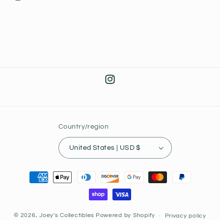
Instagram
Country/region
United States | USD $
Payment
methods
© 2026,
Joey's Collectibles
Powered by Shopify
Privacy policy