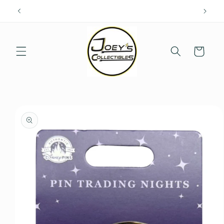
Skip to
content
Cart
Skip to
product
information