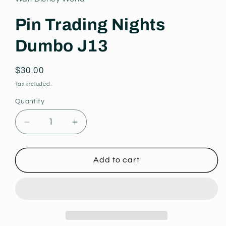
modal
Pin Trading Nights
Dumbo J13
Regular
$30.00
price
Tax included.
Quantity
Decrease
Increase
quantity
quantity
for
for
Pin
Pin
Add to cart
Trading
Trading
Nights
Nights
Dumbo
Dumbo
J13
J13