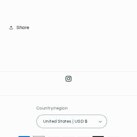
Share
Instagram
Country/region
United States | USD $
Payment