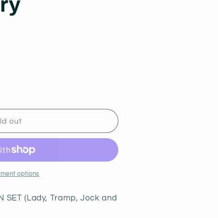
ry
i
o
n
R
ld out
ment options
SET (Lady, Tramp, Jock and