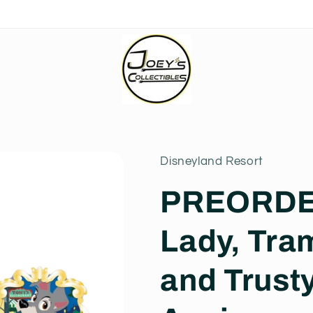
Disneyland Resort
PREORDER
Lady, Tra
and Trusty