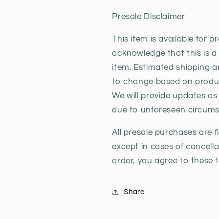
Anniversary
Anniversar
Presale Disclaimer
This item is available for p
acknowledge that this is a
item. Estimated shipping a
to change based on product
We will provide updates a
due to unforeseen circums
All presale purchases are 
except in cases of cancell
order, you agree to these 
Share