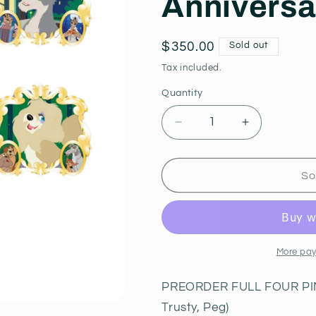
Anniversa
Regular
$350.00
Sold out
price
Tax included.
Quantity
Decrease
Increase
quantity
quantity
for
for
PREORDER
PREORDE
So
Full
Full
Set
Set
Lady,
Lady,
Tramp,
Tramp,
Jock
Jock
More pay
and
and
Trusty,
Trusty,
PREORDER FULL FOUR PIN 
Peg
Peg
Trusty, Peg)
70th
70th