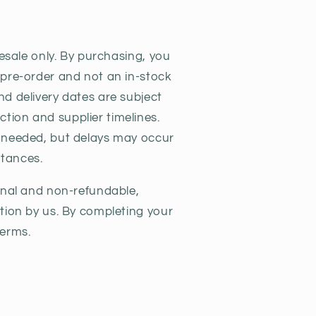
y
resale only. By purchasing, you
 pre-order and not an in-stock
nd delivery dates are subject
ion and supplier timelines.
s needed, but delays may occur
tances.
final and non-refundable,
ation by us. By completing your
terms.