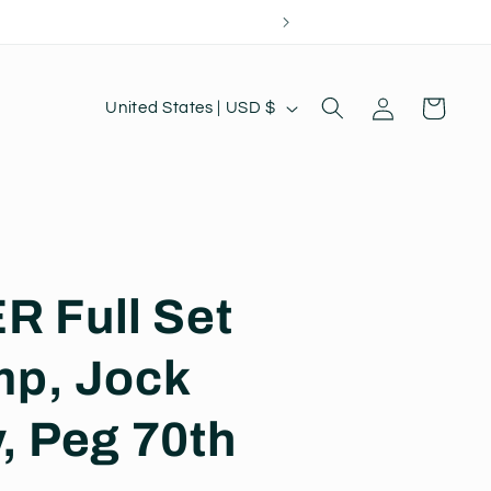
Log
C
Cart
United States | USD $
in
o
u
n
t
r
 Full Set
y
/
mp, Jock
r
e
, Peg 70th
g