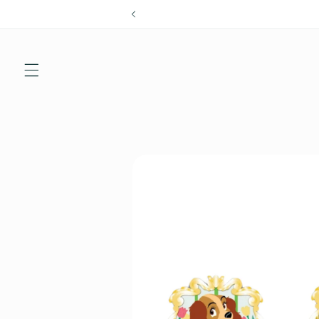
Skip to
content
Skip to
product
information