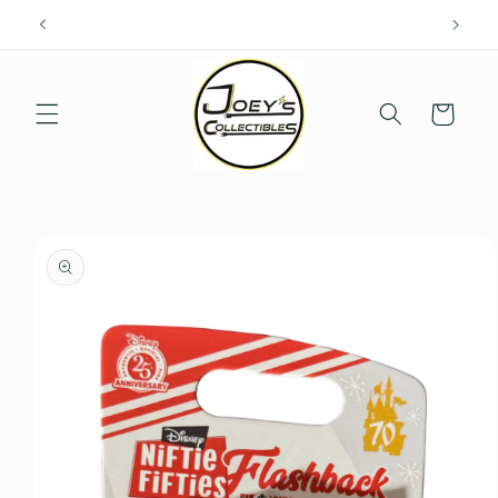
Skip to
content
Cart
Skip to
product
information