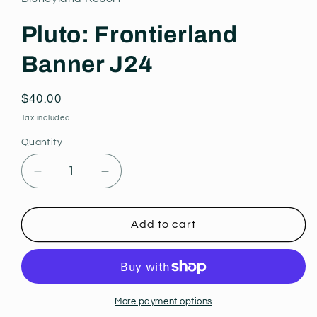
modal
Pluto: Frontierland
Banner J24
Regular
$40.00
price
Tax included.
Quantity
Decrease
Increase
quantity
quantity
for
for
Pluto:
Pluto:
Add to cart
Frontierland
Frontierland
Banner
Banner
J24
J24
More payment options