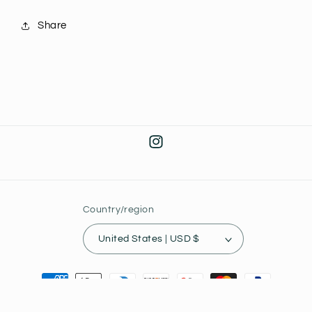
Share
Instagram
Country/region
United States | USD $
Payment
methods