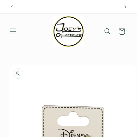
Skip to
content
Cart
Skip to
product
information