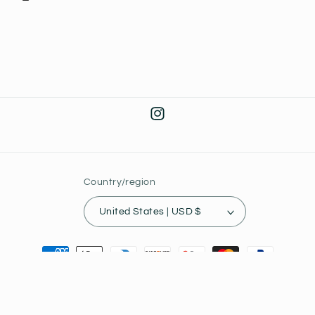
Instagram
Country/region
United States | USD $
Payment
methods
© 2026,
Joey's Collectibles
Powered by Shopify
Privacy policy