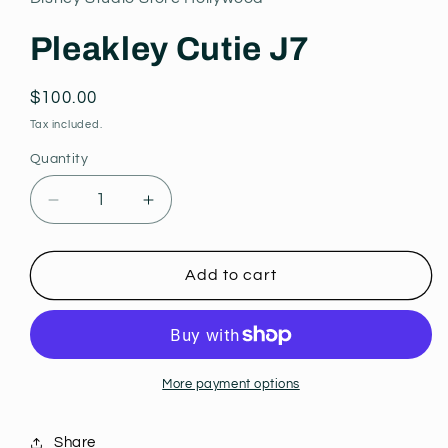
modal
Pleakley Cutie J7
Regular
$100.00
price
Tax included.
Quantity
Decrease
Increase
quantity
quantity
for
for
Pleakley
Pleakley
Add to cart
Cutie
Cutie
J7
J7
More payment options
Share