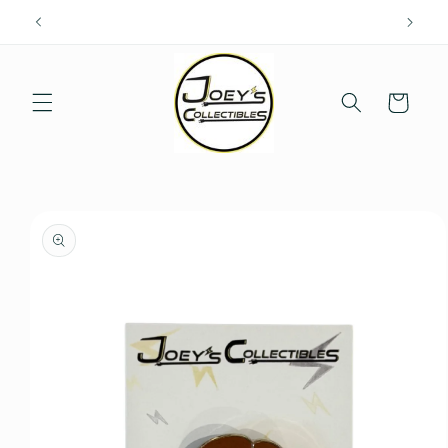
Skip to
content
Cart
Skip to
product
information