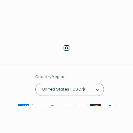
Instagram
Country/region
United States | USD $
Payment
methods
© 2026,
Joey's Collectibles
Powered by Shopify
Privacy policy