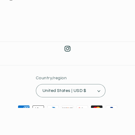
Instagram
Country/region
United States | USD $
Payment
methods
© 2026,
Joey's Collectibles
Powered by Shopify
Privacy policy