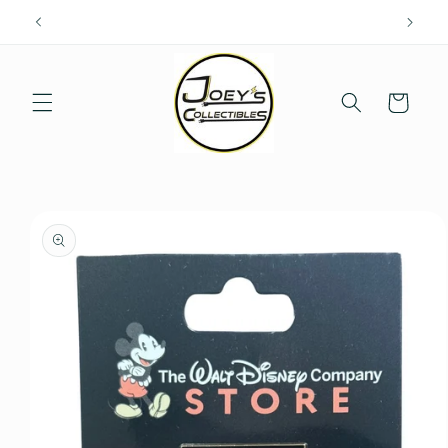
Skip to
content
Cart
Skip to
product
information