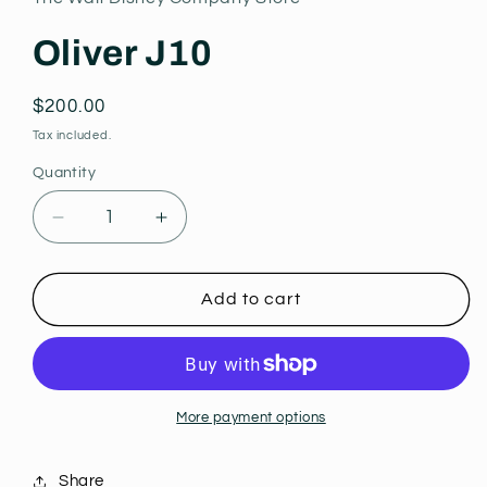
modal
Oliver J10
Regular
$200.00
price
Tax included.
Quantity
Decrease
Increase
quantity
quantity
for
for
Oliver
Oliver
Add to cart
J10
J10
More payment options
Share