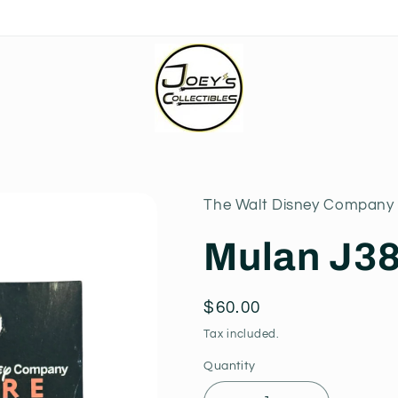
The Walt Disney Company 
Mulan J3
Regular
$60.00
price
Tax included.
Quantity