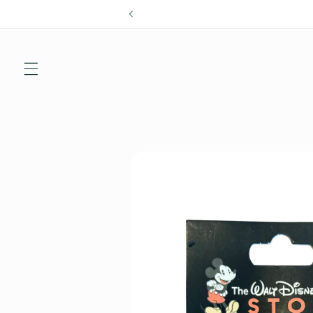
Skip to
content
Skip to
product
information