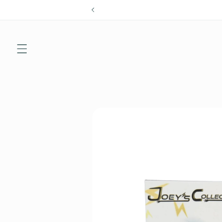
Skip to
content
Skip to
product
information