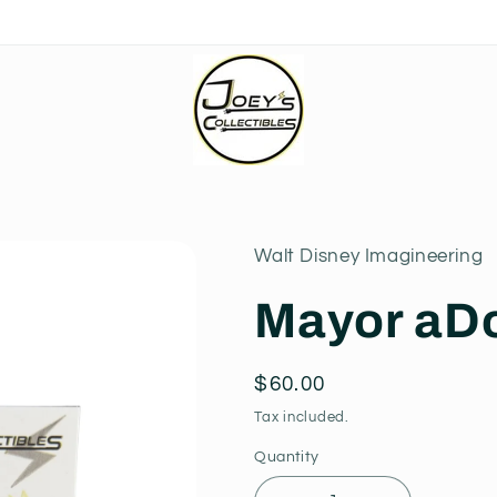
Walt Disney Imagineering
Mayor aD
Regular
$60.00
price
Tax included.
Quantity