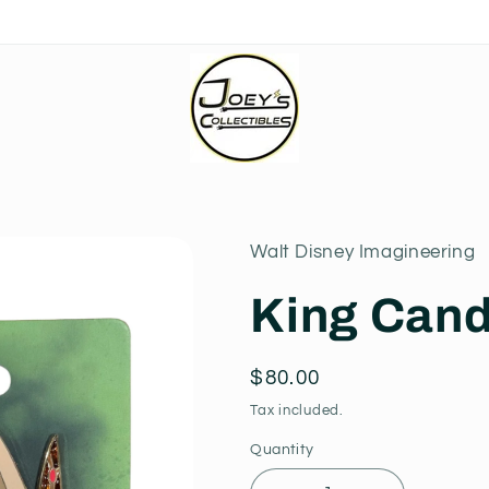
Walt Disney Imagineering
King Cand
Regular
$80.00
price
Tax included.
Quantity