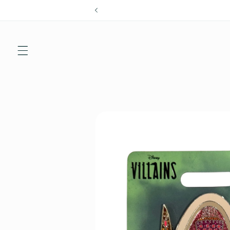
Skip to
content
Skip to
product
information