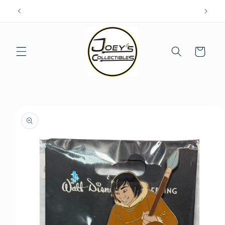
Skip to
content
Cart
Skip to
product
information