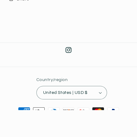
Instagram
Country/region
United States | USD $
Payment
methods
© 2026,
Joey's Collectibles
Powered by Shopify
Privacy policy