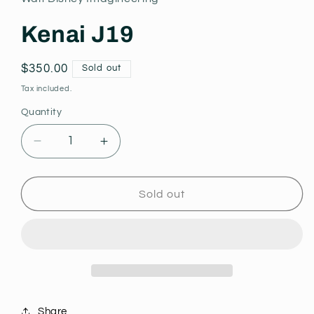
modal
Kenai J19
Regular
$350.00
Sold out
price
Tax included.
Quantity
Decrease
Increase
quantity
quantity
for
for
Kenai
Kenai
Sold out
J19
J19
Share