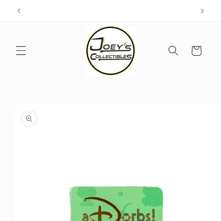
Skip to
content
Cart
Skip to
product
information