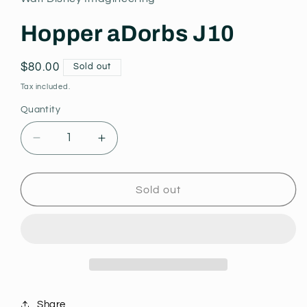
modal
Hopper aDorbs J10
Regular
$80.00
Sold out
price
Tax included.
Quantity
Decrease
Increase
quantity
quantity
for
for
Hopper
Hopper
Sold out
aDorbs
aDorbs
J10
J10
Share