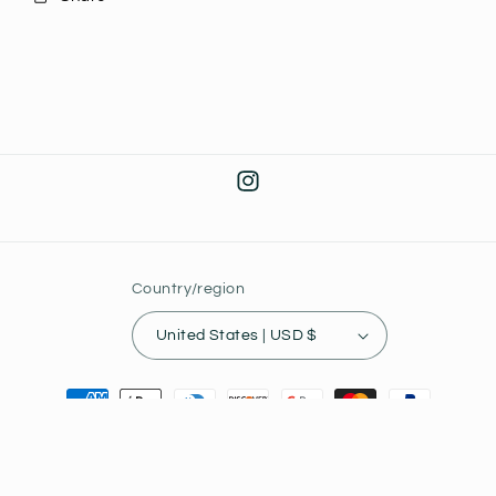
Instagram
Country/region
United States | USD $
Payment
methods
© 2026,
Joey's Collectibles
Powered by Shopify
Privacy policy