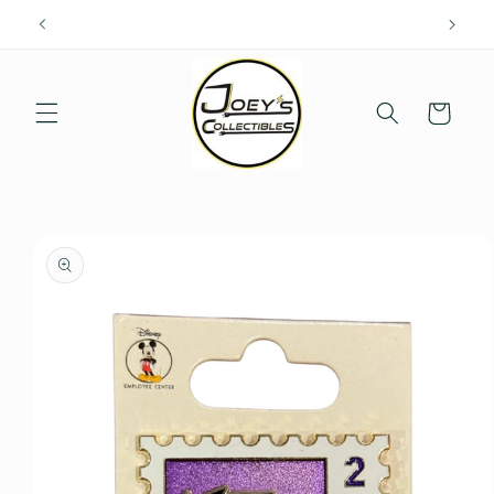
Skip to
content
Cart
Skip to
product
information