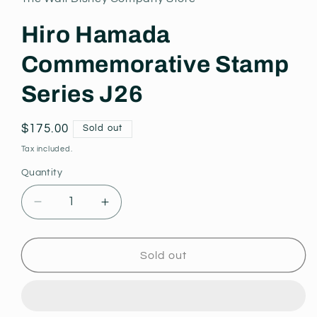
modal
Hiro Hamada
Commemorative Stamp
Series J26
Regular
$175.00
Sold out
price
Tax included.
Quantity
Decrease
Increase
quantity
quantity
for
for
Hiro
Hiro
Sold out
Hamada
Hamada
Commemorative
Commemorative
Stamp
Stamp