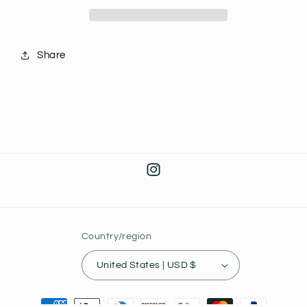
Series
Series
J26
J26
Share
Instagram
Country/region
United States | USD $
Payment