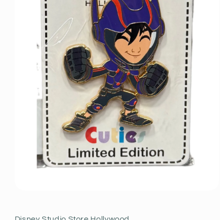
Open
media
1
in
Disney Studio Store Hollywood