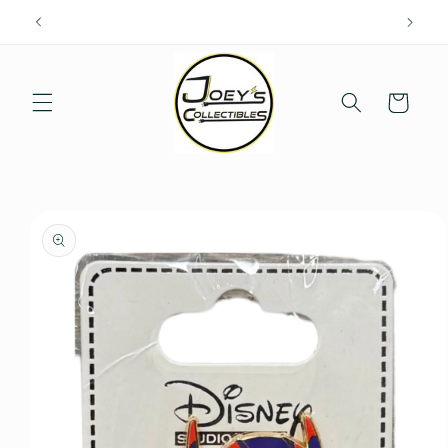
Skip to
content
Cart
Skip to
product
information