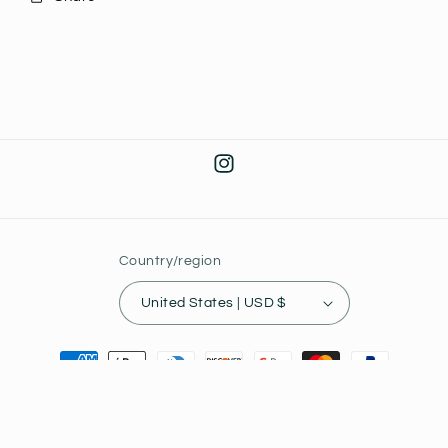
Instagram
Country/region
United States | USD $
Payment
methods
© 2026,
Joey's Collectibles
Powered by Shopify
Privacy policy