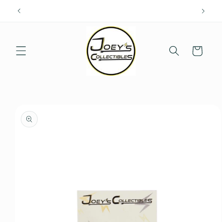
Skip to
content
Cart
Skip to
product
information