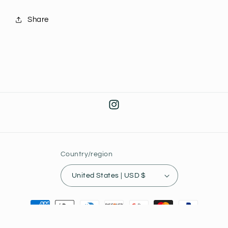
Share
Instagram
Country/region
United States | USD $
Payment
methods