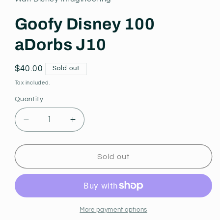
modal
Goofy Disney 100
aDorbs J10
Regular
$40.00
Sold out
price
Tax included.
Quantity
Decrease
Increase
quantity
quantity
for
for
Goofy
Goofy
Sold out
Disney
Disney
100
100
aDorbs
aDorbs
J10
J10
More payment options