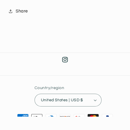
Share
Instagram
Country/region
United States | USD $
Payment
methods