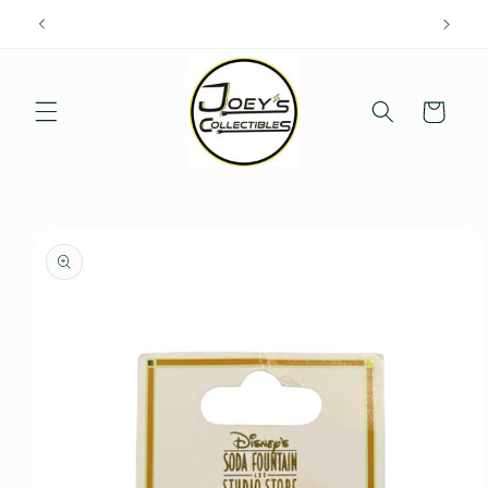
Skip to
content
Cart
Skip to
product
information