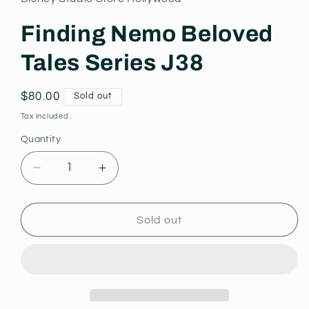
modal
Finding Nemo Beloved
Tales Series J38
Regular
$80.00
Sold out
price
Tax included.
Quantity
Decrease
Increase
quantity
quantity
for
for
Finding
Finding
Sold out
Nemo
Nemo
Beloved
Beloved
Tales
Tales
Series
Series
J38
J38