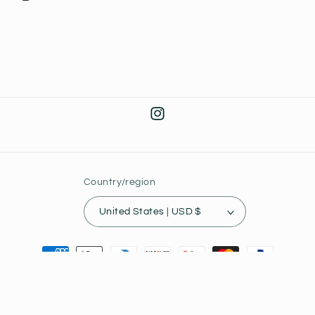
Instagram
Country/region
United States | USD $
Payment
methods
© 2026,
Joey's Collectibles
Powered by Shopify
Privacy policy