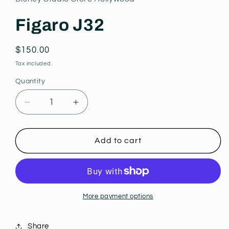
modal
Figaro J32
Regular
$150.00
price
Tax included.
Quantity
Decrease
Increase
quantity
quantity
for
for
Figaro
Figaro
Add to cart
J32
J32
More payment options
Share