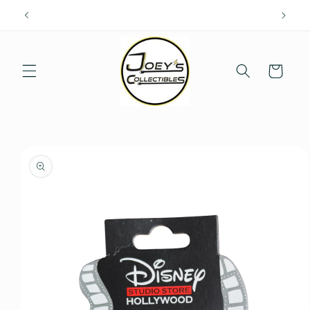
Skip to
content
Cart
Skip to
product
information