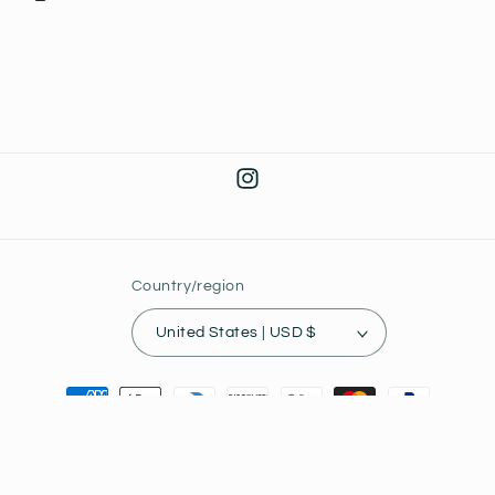
Instagram
Country/region
United States | USD $
Payment
methods
© 2026,
Joey's Collectibles
Powered by Shopify
Privacy policy