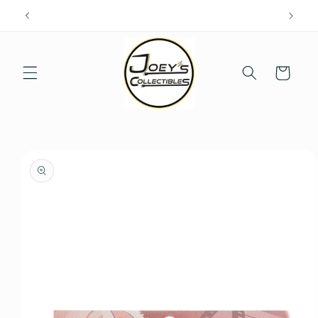
Skip to
content
Cart
Skip to
product
information