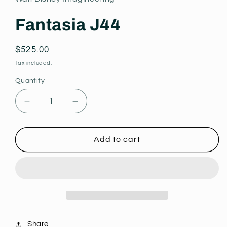
modal
Fantasia J44
Regular
$525.00
price
Tax included.
Quantity
Decrease
Increase
quantity
quantity
for
for
Fantasia
Fantasia
Add to cart
J44
J44
Share