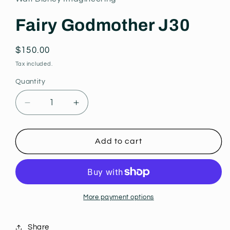
modal
Fairy Godmother J30
Regular
$150.00
price
Tax included.
Quantity
Decrease
Increase
quantity
quantity
for
for
Fairy
Fairy
Add to cart
Godmother
Godmother
J30
J30
More payment options
Share