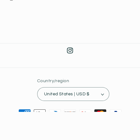
Instagram
Country/region
United States | USD $
Payment
methods
© 2026,
Joey's Collectibles
Powered by Shopify
Privacy policy