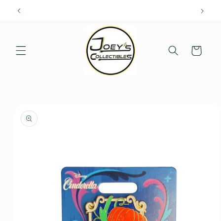
Skip to
content
Cart
Skip to
product
information