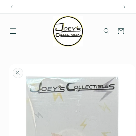
Skip to
content
Cart
Skip to
product
information