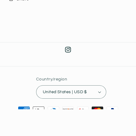
Instagram
Country/region
United States | USD $
Payment
methods
© 2026,
Joey's Collectibles
Powered by Shopify
Privacy policy