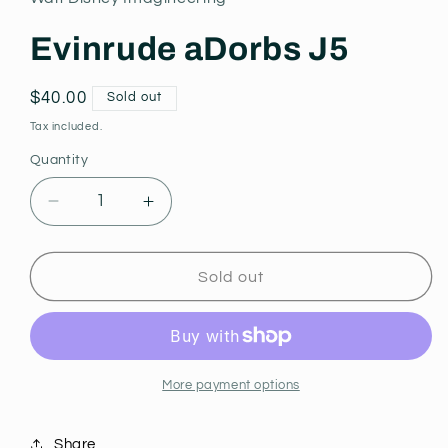
modal
Evinrude aDorbs J5
Regular
$40.00
Sold out
price
Tax included.
Quantity
Decrease
Increase
quantity
quantity
for
for
Evinrude
Evinrude
Sold out
aDorbs
aDorbs
J5
J5
More payment options
Share