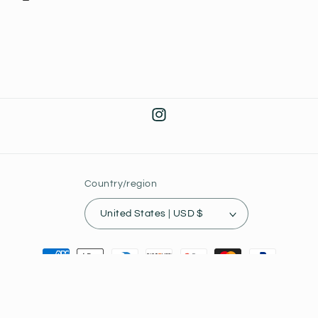
Instagram
Country/region
United States | USD $
Payment
methods
© 2026,
Joey's Collectibles
Powered by Shopify
Privacy policy