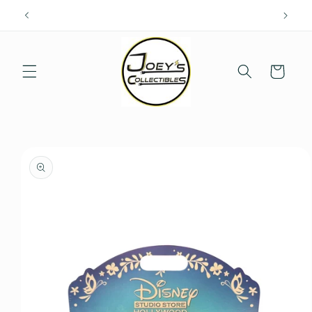
Skip to
content
Cart
Skip to
product
information