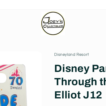
Disneyland Resort
Disney Pa
Through t
Elliot J12