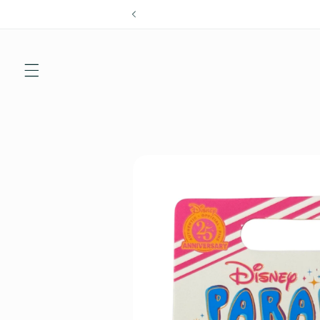
Skip to
content
Skip to
product
information