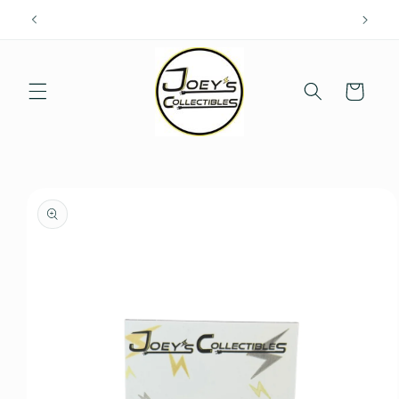
Skip to
content
Cart
Skip to
product
information