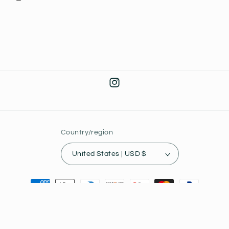
Instagram
Country/region
United States | USD $
Payment
methods
© 2026,
Joey's Collectibles
Powered by Shopify
Privacy policy