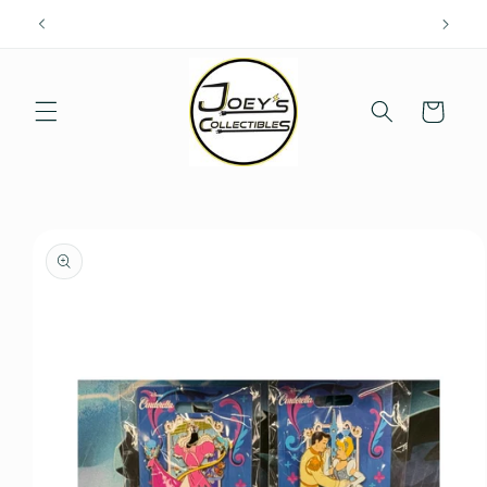
Skip to
content
Cart
Skip to
product
information