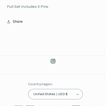
Full Set Includes 5 Pins
Share
Instagram
Country/region
United States | USD $