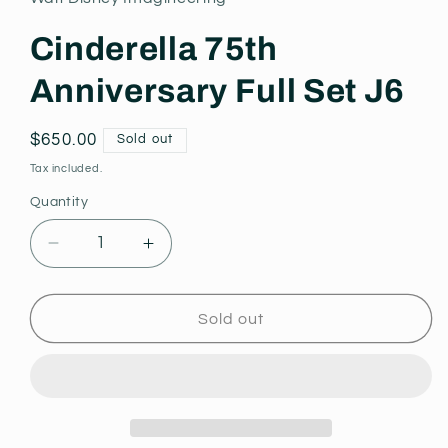
modal
Cinderella 75th
Anniversary Full Set J6
Regular
$650.00
Sold out
price
Tax included.
Quantity
Decrease
Increase
quantity
quantity
for
for
Cinderella
Cinderella
Sold out
75th
75th
Anniversary
Anniversary
Full
Full
Set
Set
J6
J6