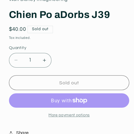
modal
Chien Po aDorbs J39
Regular
$40.00
Sold out
price
Tax included.
Quantity
Decrease
Increase
quantity
quantity
for
for
Chien
Chien
Sold out
Po
Po
aDorbs
aDorbs
J39
J39
More payment options
Share