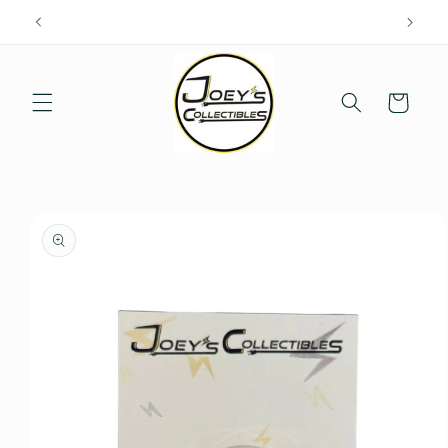
Skip to
content
Cart
Skip to
product
information