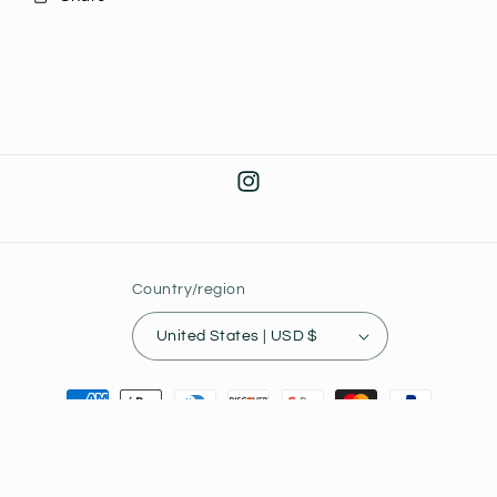
Instagram
Country/region
United States | USD $
Payment
methods
© 2026,
Joey's Collectibles
Powered by Shopify
Privacy policy