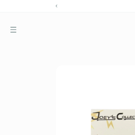
Skip to
content
Skip to
product
information