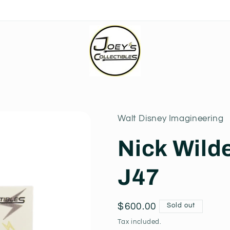
Walt Disney Imagineering
Nick Wild
J47
Regular
$600.00
Sold out
price
Tax included.