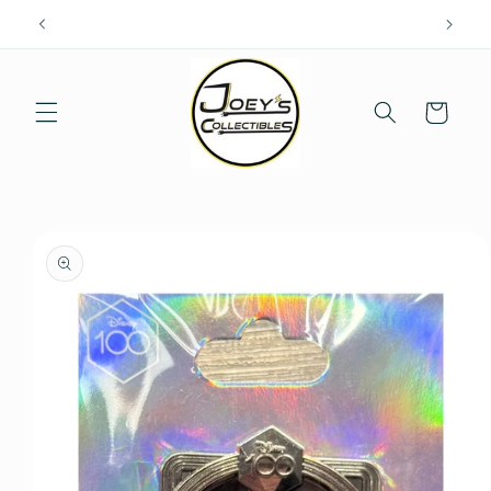
Skip to
content
Cart
Skip to
product
information