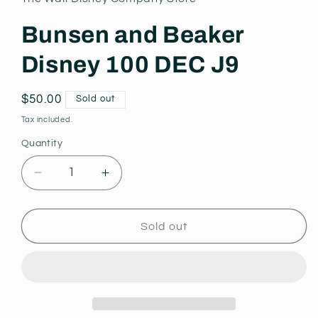
modal
Bunsen and Beaker
Disney 100 DEC J9
Regular
$50.00
Sold out
price
Tax included.
Quantity
Decrease
Increase
quantity
quantity
for
for
Bunsen
Bunsen
Sold out
and
and
Beaker
Beaker
Disney
Disney
100
100
DEC
DEC