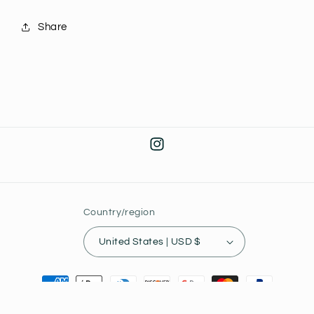
J9
J9
Share
Instagram
Country/region
United States | USD $
Payment
methods