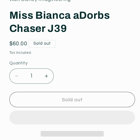
modal
Miss Bianca aDorbs
Chaser J39
Regular
$60.00
Sold out
price
Tax included.
Quantity
Decrease
Increase
quantity
quantity
for
for
Miss
Miss
Sold out
Bianca
Bianca
aDorbs
aDorbs
Chaser
Chaser
J39
J39