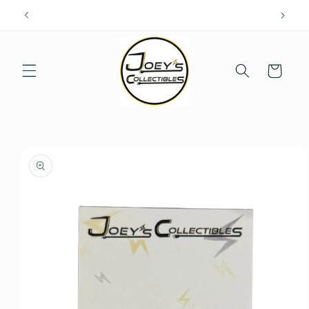
Skip to
content
Cart
Skip to
product
information