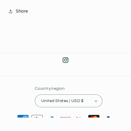
Share
Instagram
Country/region
United States | USD $
Payment
methods