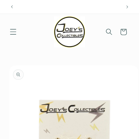
Skip to
content
Cart
Skip to
product
information