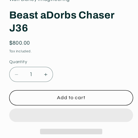
modal
Beast aDorbs Chaser
J36
Regular
$800.00
price
Tax included.
Quantity
Decrease
Increase
quantity
quantity
for
for
Beast
Beast
Add to cart
aDorbs
aDorbs
Chaser
Chaser
J36
J36