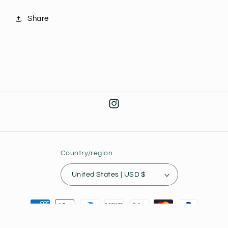
Share
Instagram
Country/region
United States | USD $
Payment
methods