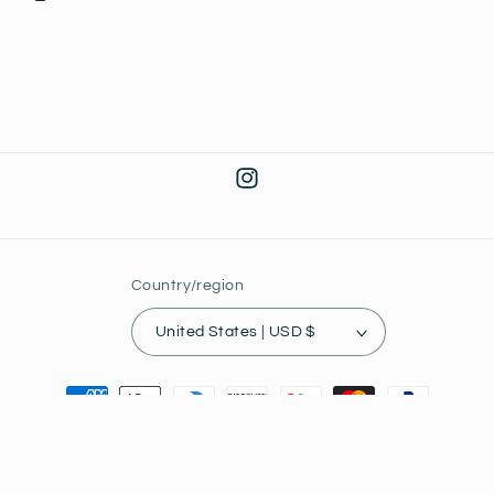
Instagram
Country/region
United States | USD $
Payment
methods
© 2026,
Joey's Collectibles
Powered by Shopify
Privacy policy