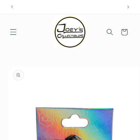
Skip to
content
Cart
Skip to
product
information