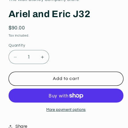
modal
Ariel and Eric J32
Regular
$90.00
price
Tax included.
Quantity
Decrease
Increase
quantity
quantity
for
for
Ariel
Ariel
Add to cart
and
and
Eric
Eric
J32
J32
More payment options
Share