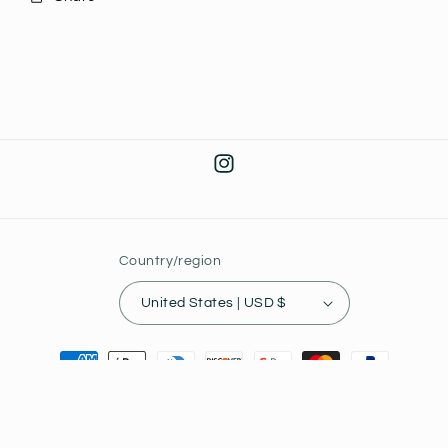
Instagram
Country/region
United States | USD $
Payment
methods
© 2026,
Joey's Collectibles
Powered by Shopify
Privacy policy