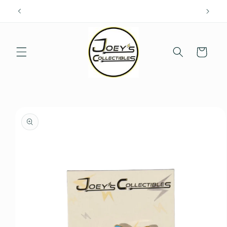
Skip to
content
Cart
Skip to
product
information