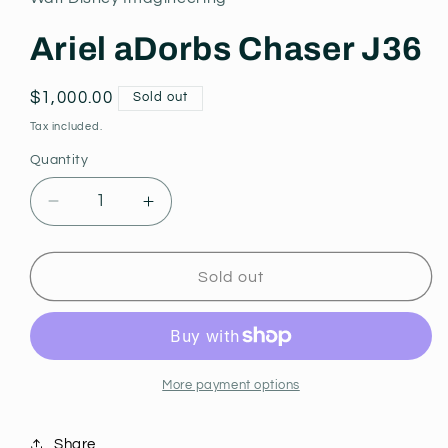
modal
Ariel aDorbs Chaser J36
Regular
$1,000.00
Sold out
price
Tax included.
Quantity
Decrease
Increase
quantity
quantity
for
for
Ariel
Ariel
Sold out
aDorbs
aDorbs
Chaser
Chaser
J36
J36
More payment options
Share