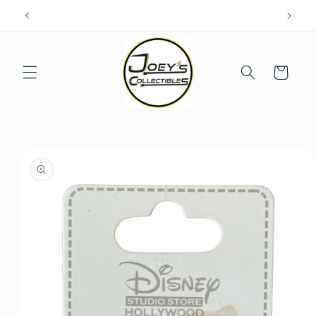
Skip to
content
Cart
Skip to
product
information