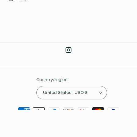
Instagram
Country/region
United States | USD $
Payment
methods
© 2026,
Joey's Collectibles
Powered by Shopify
Privacy policy