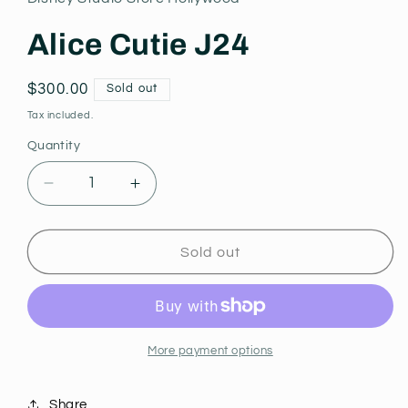
modal
Alice Cutie J24
Regular
$300.00
Sold out
price
Tax included.
Quantity
Decrease
Increase
quantity
quantity
for
for
Alice
Alice
Sold out
Cutie
Cutie
J24
J24
More payment options
Share